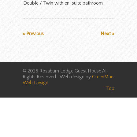
Double / Twin with en-suite bathroom.
« Previous
Next »
© 2026 Rosaburn Lodge Guest House All
Rights Reserved Web design by
GreenMan
Web Design
^ Top