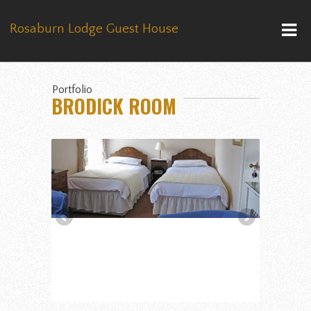
Rosaburn Lodge Guest House
Portfolio
BRODICK ROOM