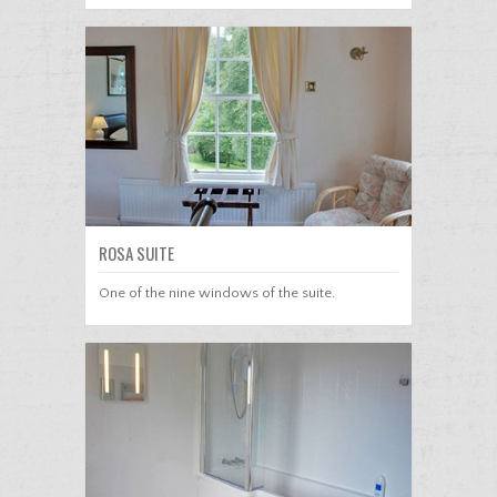
ROSA SUITE
One of the nine windows of the suite.