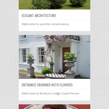
ELEGANT ARCHITECTURE
Welcome to use the conservatory.
ENTRANCE CROWNED WITH FLOWERS
Welcome to Rosburn Lodge Guest House.