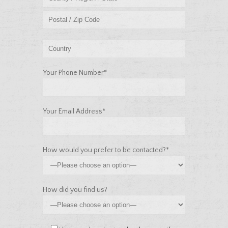
Your Phone Number*
Your Email Address*
How would you prefer to be contacted?*
How did you find us?