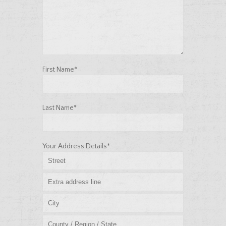
First Name*
Last Name*
Your Address Details*