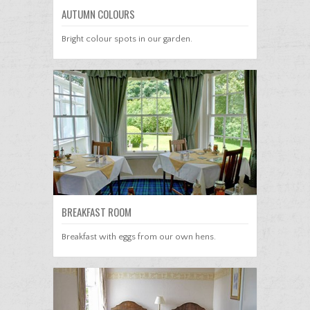
AUTUMN COLOURS
Bright colour spots in our garden.
BREAKFAST ROOM
Breakfast with eggs from our own hens.