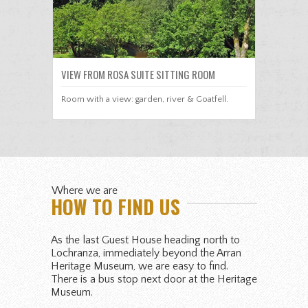
VIEW FROM ROSA SUITE SITTING ROOM
Room with a view: garden, river & Goatfell.
Where we are
HOW TO FIND US
As the last Guest House heading north to
Lochranza, immediately beyond the Arran
Heritage Museum, we are easy to find.
There is a bus stop next door at the Heritage
Museum.