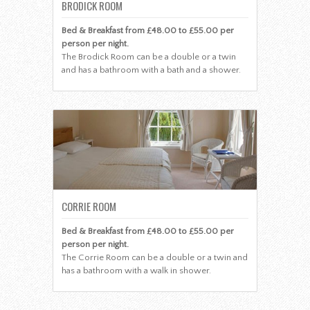
BRODICK ROOM
Bed & Breakfast from £48.00 to £55.00 per
person per night.
The Brodick Room can be a double or a twin
and has a bathroom with a bath and a shower.
CORRIE ROOM
Bed & Breakfast from £48.00 to £55.00 per
person per night.
The Corrie Room can be a double or a twin and
has a bathroom with a walk in shower.