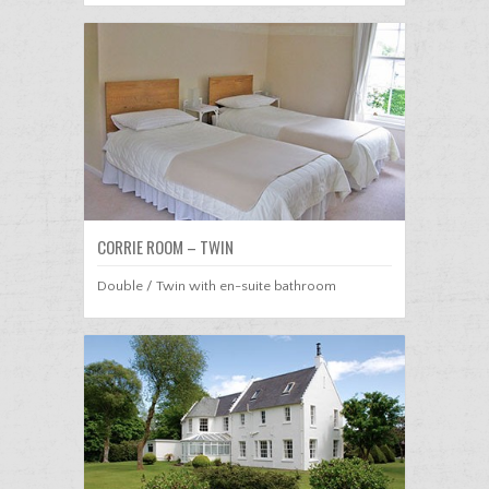
CORRIE ROOM – TWIN
Double / Twin with en-suite bathroom