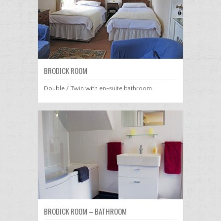
BRODICK ROOM
Double / Twin with en-suite bathroom.
BRODICK ROOM – BATHROOM