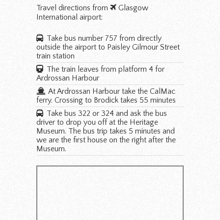
Travel directions from
Glasgow
International airport:
Take bus number 757 from directly
outside the airport to Paisley Gilmour Street
train station
The train leaves from platform 4 for
Ardrossan Harbour
At Ardrossan Harbour take the CalMac
ferry. Crossing to Brodick takes 55 minutes
Take bus 322 or 324 and ask the bus
driver to drop you off at the Heritage
Museum. The bus trip takes 5 minutes and
we are the first house on the right after the
Museum.