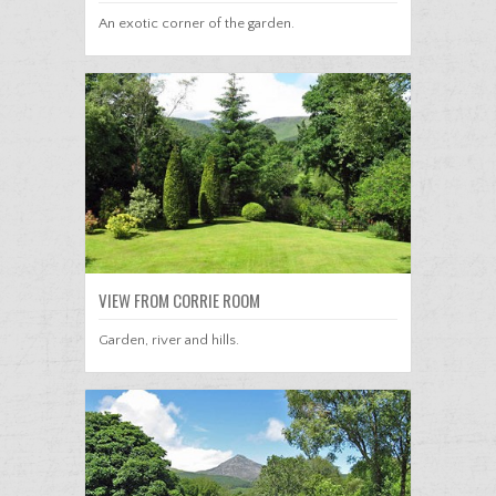
An exotic corner of the garden.
VIEW FROM CORRIE ROOM
Garden, river and hills.