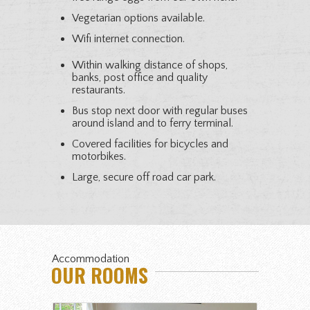
Vegetarian options available.
Wifi internet connection.
Within walking distance of shops,
banks, post office and quality
restaurants.
Bus stop next door with regular buses
around island and to ferry terminal.
Covered facilities for bicycles and
motorbikes.
Large, secure off road car park.
Accommodation
OUR ROOMS