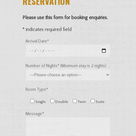
RESERVATION
Please use this form for booking enquiries.
* indicates required field
Arrival Date*
Number of Nights* (Minimum stay is 2 nights)
Room Type*
Single
Double
Twin
Suite
Message*