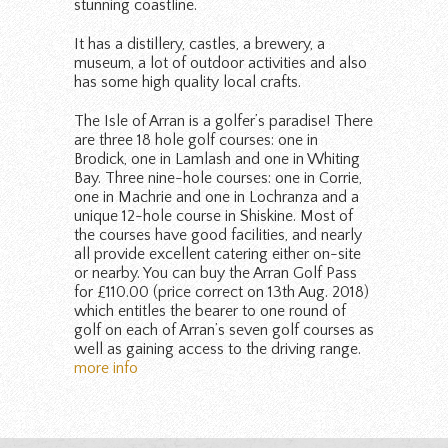
stunning coastline.
It has a distillery, castles, a brewery, a
museum, a lot of outdoor activities and also
has some high quality local crafts.
The Isle of Arran is a golfer’s paradise! There
are three 18 hole golf courses: one in
Brodick, one in Lamlash and one in Whiting
Bay. Three nine-hole courses: one in Corrie,
one in Machrie and one in Lochranza and a
unique 12-hole course in Shiskine. Most of
the courses have good facilities, and nearly
all provide excellent catering either on-site
or nearby. You can buy the Arran Golf Pass
for £110.00 (price correct on 13th Aug. 2018)
which entitles the bearer to one round of
golf on each of Arran’s seven golf courses as
well as gaining access to the driving range.
more info