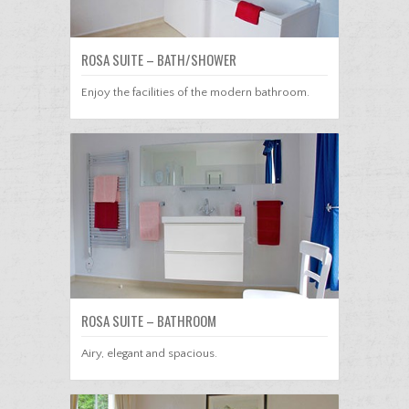
ROSA SUITE – BATH/SHOWER
Enjoy the facilities of the modern bathroom.
ROSA SUITE – BATHROOM
Airy, elegant and spacious.