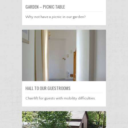
GARDEN – PICNIC TABLE
Why not have a picnic in our garden?
HALL TO OUR GUESTROOMS
Chairlift for guests with mobility difficulties.