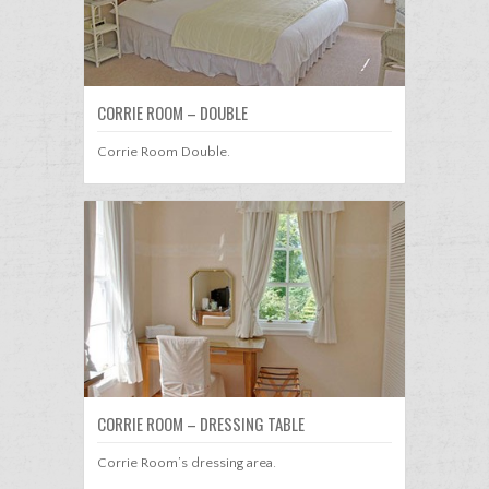
CORRIE ROOM – DOUBLE
Corrie Room Double.
CORRIE ROOM – DRESSING TABLE
Corrie Room’s dressing area.