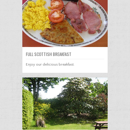
FULL SCOTTISH BREAKFAST
Enjoy our delicious breakfast.