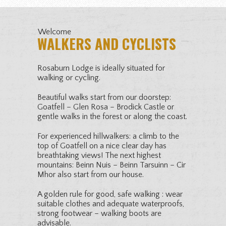
Welcome
WALKERS AND CYCLISTS
Rosaburn Lodge is ideally situated for
walking or cycling.
Beautiful walks start from our doorstep:
Goatfell – Glen Rosa – Brodick Castle or
gentle walks in the forest or along the coast.
For experienced hillwalkers: a climb to the
top of Goatfell on a nice clear day has
breathtaking views! The next highest
mountains: Beinn Nuis – Beinn Tarsuinn – Cir
Mhor also start from our house.
A golden rule for good, safe walking : wear
suitable clothes and adequate waterproofs,
strong footwear – walking boots are
advisable.