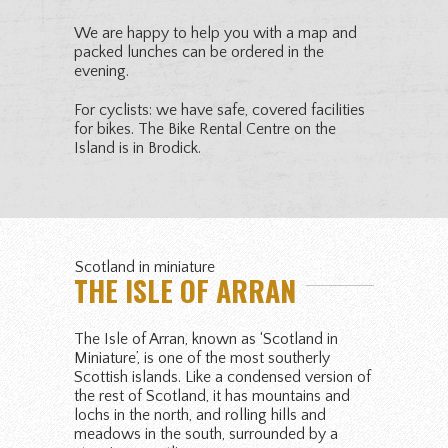
We are happy to help you with a map and
packed lunches can be ordered in the
evening.
For cyclists: we have safe, covered facilities
for bikes. The Bike Rental Centre on the
Island is in Brodick.
Scotland in miniature
THE ISLE OF ARRAN
The Isle of Arran, known as ‘Scotland in
Miniature’, is one of the most southerly
Scottish islands. Like a condensed version of
the rest of Scotland, it has mountains and
lochs in the north, and rolling hills and
meadows in the south, surrounded by a