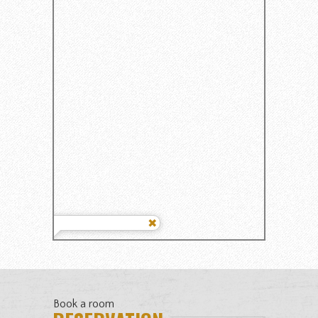
Book a room