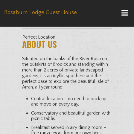
Rosaburn Lodge Guest House
Perfect Location
ABOUT US
Situated on the banks of the River Rosa on
the outskirts of Brodick and standing within
more than 2 acres of private landscaped
gardens, it’s an idyllic spot here and the
perfect base to explore the beautiful Isle of
Arran, all year round.
Central location – no need to pack up
and move on every day.
Conservatory and beautiful garden with
picnic table.
Breakfast served in airy dining room –
free range eggs from our own hens.