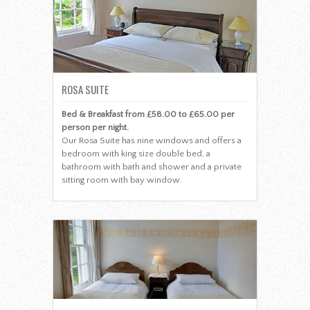
ROSA SUITE
Bed & Breakfast from £58.00 to £65.00 per
person per night.
Our Rosa Suite has nine windows and offers a
bedroom with king size double bed, a
bathroom with bath and shower and a private
sitting room with bay window.