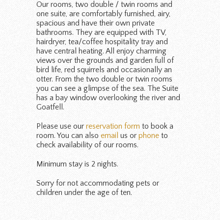
Our rooms, two double / twin rooms and
one suite, are comfortably furnished, airy,
spacious and have their own private
bathrooms. They are equipped with TV,
hairdryer, tea/coffee hospitality tray and
have central heating. All enjoy charming
views over the grounds and garden full of
bird life, red squirrels and occasionally an
otter. From the two double or twin rooms
you can see a glimpse of the sea. The Suite
has a bay window overlooking the river and
Goatfell.
Please use our
reservation form
to book a
room. You can also
email
us or
phone
to
check availability of our rooms.
Minimum stay is 2 nights.
Sorry for not accommodating pets or
children under the age of ten.