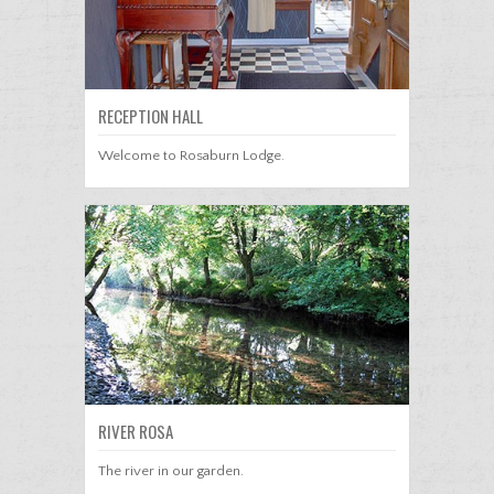
RECEPTION HALL
Welcome to Rosaburn Lodge.
RIVER ROSA
The river in our garden.