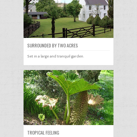
SURROUNDED BY TWO ACRES
Set in a large and tranquil garden.
TROPICAL FEELING