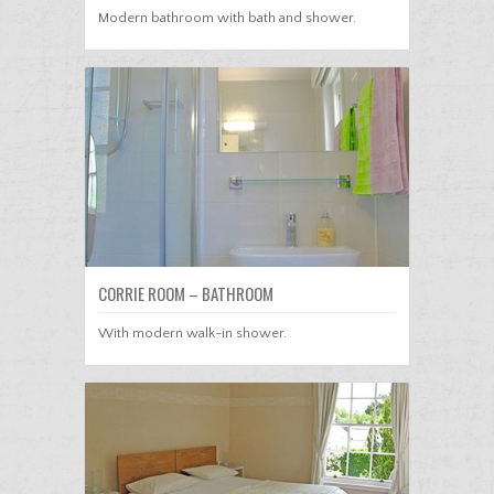
Modern bathroom with bath and shower.
CORRIE ROOM – BATHROOM
With modern walk-in shower.