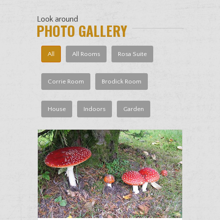
Look around
PHOTO GALLERY
All
All Rooms
Rosa Suite
Corrie Room
Brodick Room
House
Indoors
Garden