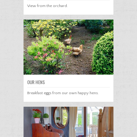
View from the orchard.
OUR HENS
Breakfast eggs from our own happy hens.