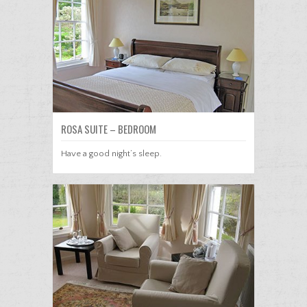
ROSA SUITE – BEDROOM
Have a good night’s sleep.