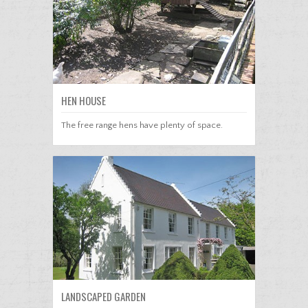
HEN HOUSE
The free range hens have plenty of space.
LANDSCAPED GARDEN