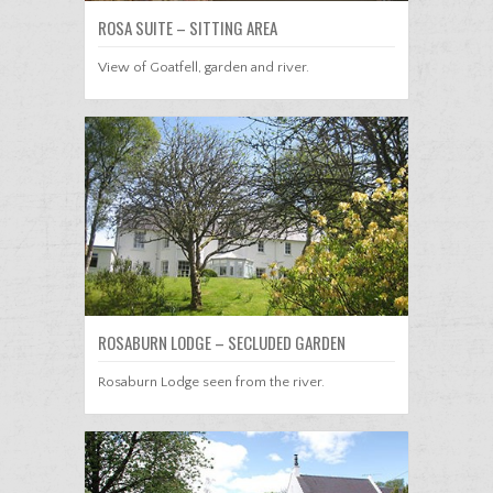
ROSA SUITE – SITTING AREA
View of Goatfell, garden and river.
ROSABURN LODGE – SECLUDED GARDEN
Rosaburn Lodge seen from the river.