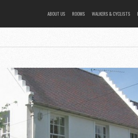
ABOUT US
ROOMS
WALKERS & CYCLISTS