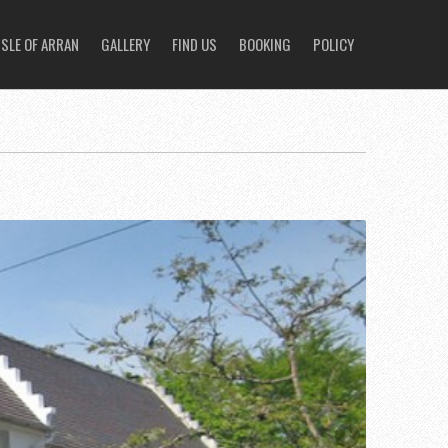
ISLE OF ARRAN
GALLERY
FIND US
BOOKING
POLICY