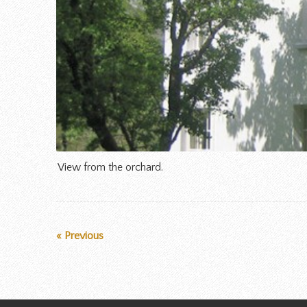
View from the orchard.
« Previous