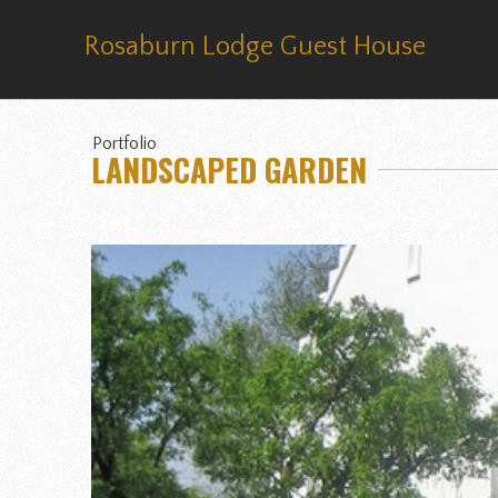
Rosaburn Lodge Guest House
Portfolio
LANDSCAPED GARDEN