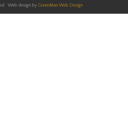
rved Web design by
GreenMan Web Design