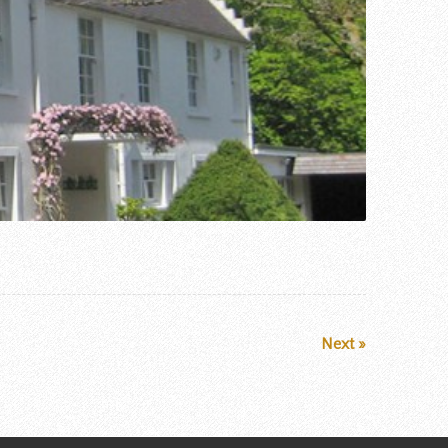
Next »