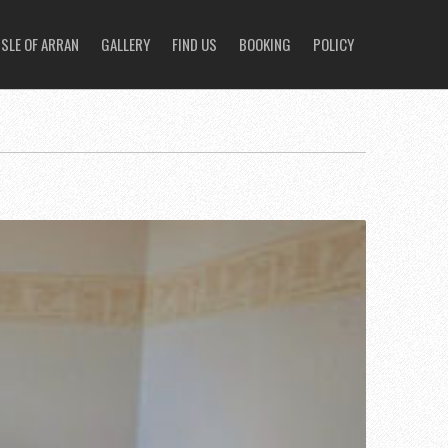
ISLE OF ARRAN
GALLERY
FIND US
BOOKING
POLICY