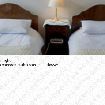
 night.
a bathroom with a bath and a shower.