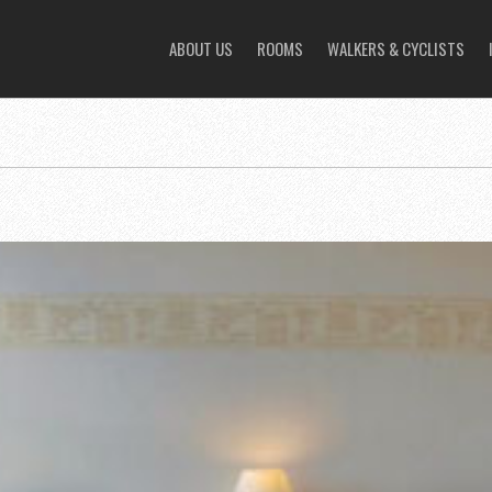
ABOUT US
ROOMS
WALKERS & CYCLISTS