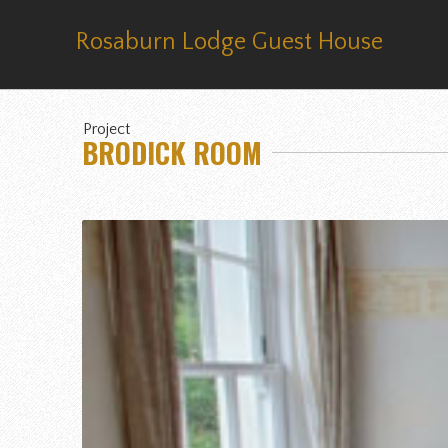
Rosaburn Lodge Guest House
Project
BRODICK ROOM