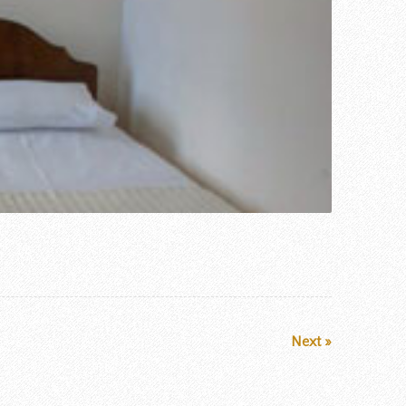
Next »