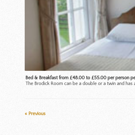
Bed & Breakfast from £48.00 to £55.00 per person per
The Brodick Room can be a double or a twin and has 
« Previous