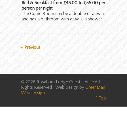
Bed & Breakfast from £48.00 to £55.00 per
person per night.
The Corrie Room can be a double or a twin
and has a bathroom with a walk in shower.
« Previous
© 2026 Rosaburn Lodge Guest House All
Rights Reserved Web design by
GreenMan
Web Design
^ Top