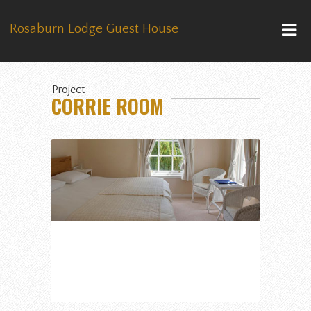
Rosaburn Lodge Guest House
Project
CORRIE ROOM